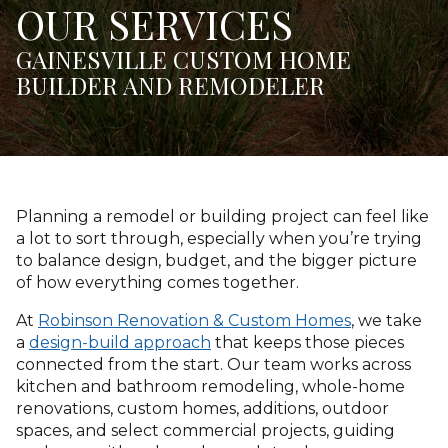
OUR SERVICES
GAINESVILLE CUSTOM HOME
BUILDER AND REMODELER
Planning a remodel or building project can feel like
a lot to sort through, especially when you’re trying
to balance design, budget, and the bigger picture
of how everything comes together.
At
Robinson Renovation & Custom Homes
, we take
a
design-build approach
that keeps those pieces
connected from the start. Our team works across
kitchen and bathroom remodeling, whole-home
renovations, custom homes, additions, outdoor
spaces, and select commercial projects, guiding