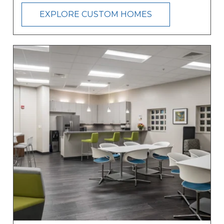
EXPLORE CUSTOM HOMES