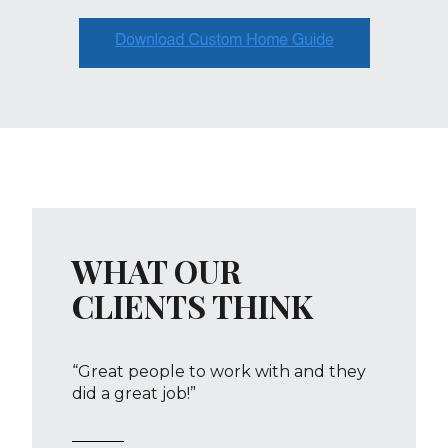
WHAT OUR
CLIENTS THINK
“Great people to work with and they
did a great job!”