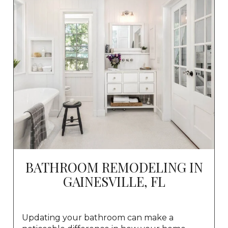
BATHROOM REMODELING IN
GAINESVILLE, FL
Updating your bathroom can make a