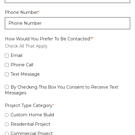
Phone Number
*
How Would You Prefer To Be Contacted?
*
Check All That Apply
Email
Phone Call
Text Message
By Checking This Box You Consent to Receive Text
Messages
Project Type Category
*
Custom Home Build
Residential Project
Commercial Project