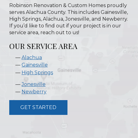
Robinson Renovation & Custom Homes proudly
serves Alachua County. This includes Gainesville,
High Springs, Alachua, Jonesville, and Newberry.
If you’d like to find out if your project is in our
service area, reach out to us!
OUR SERVICE AREA
Alachua
Gainesville
High Springs
Jonesville
Newberry
GET STARTED