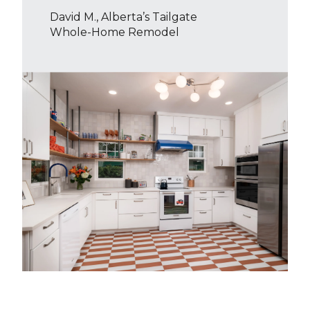
David M., Alberta’s Tailgate
Whole-Home Remodel