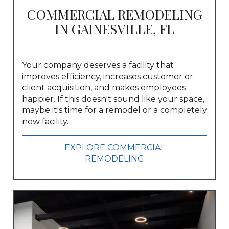
COMMERCIAL REMODELING
IN GAINESVILLE, FL
Your company deserves a facility that
improves efficiency, increases customer or
client acquisition, and makes employees
happier. If this doesn't sound like your space,
maybe it's time for a remodel or
a completely
new facility.
EXPLORE COMMERCIAL
REMODELING