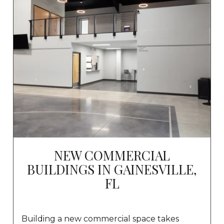
NEW COMMERCIAL
BUILDINGS IN GAINESVILLE,
FL
Building a new commercial space takes