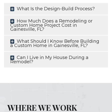
What Is the Design-Build Process?
How Much Does a Remodeling or
Custom Home Project Cost in
Gainesville, FL?
What Should I Know Before Building
a Custom Home in Gainesville, FL?
Can I Live in My House During a
Remodel?
WHERE WE WORK