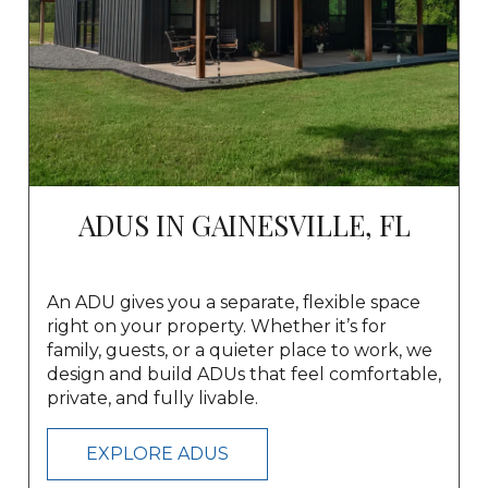
ADUS IN GAINESVILLE, FL
An ADU gives you a separate, flexible space
right on your property. Whether it’s for
family, guests, or a quieter place to work, we
design and build ADUs that feel comfortable,
private, and fully livable.
EXPLORE ADUS