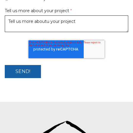
Tell us more about your project
*