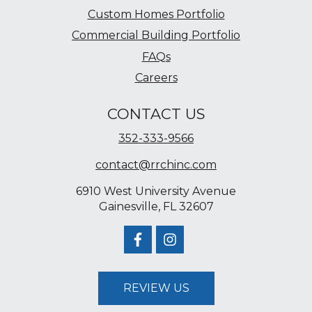
Custom Homes Portfolio
Commercial Building Portfolio
FAQs
Careers
CONTACT US
352-333-9566
contact@rrchinc.com
6910 West University Avenue
Gainesville, FL 32607
REVIEW US