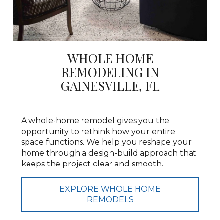
WHOLE HOME
REMODELING IN
GAINESVILLE, FL
A whole-home remodel gives you the
opportunity to rethink how your entire
space functions. We help you reshape your
home through a design-build approach that
keeps the project clear and smooth.
EXPLORE WHOLE HOME
REMODELS