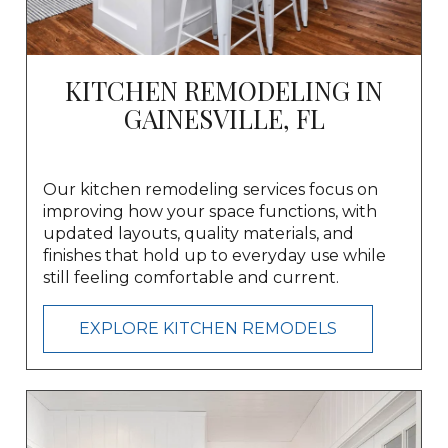
KITCHEN REMODELING IN
GAINESVILLE, FL
Our kitchen remodeling services focus on
improving how your space functions, with
updated layouts, quality materials, and
finishes that hold up to everyday use while
still feeling comfortable and current.
EXPLORE KITCHEN REMODELS