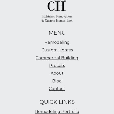
MENU
Remodeling
Custom Homes
Commercial Building
Process
About
Blog
Contact
QUICK LINKS
Remodeling Portfolio