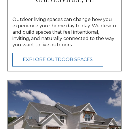
Outdoor living spaces can change how you
experience your home day to day. We design
and build spaces that feel intentional,
inviting, and naturally connected to the way
you want to live outdoors.
EXPLORE OUTDOOR SPACES