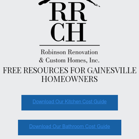
FREE RESOURCES FOR GAINESVILLE
HOMEOWNERS