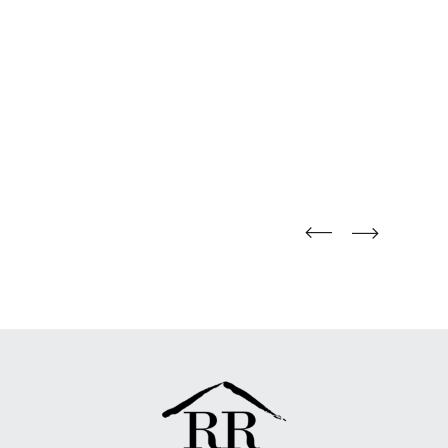
straight
straight