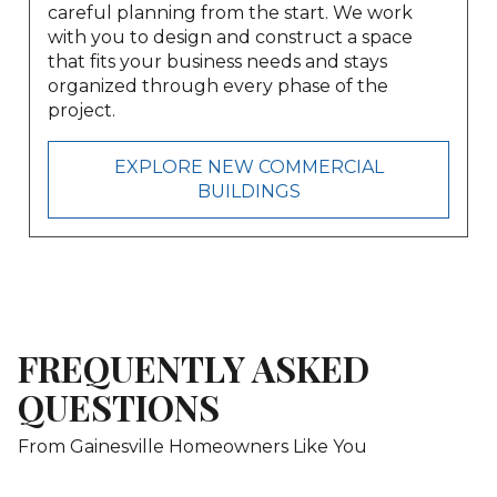
careful planning from the start. We work
with you to design and construct a space
that fits your business needs and stays
organized through every phase of the
project.
EXPLORE NEW COMMERCIAL
BUILDINGS
FREQUENTLY ASKED
QUESTIONS
From Gainesville Homeowners Like You