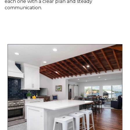
each one with a clear plan and steady
communication.