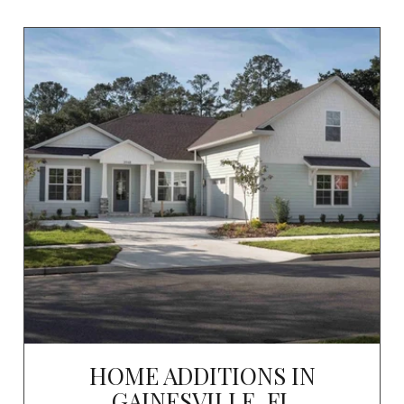
HOME ADDITIONS IN
GAINESVILLE, FL