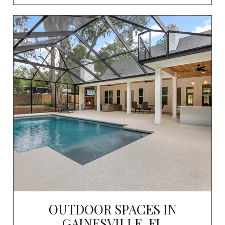
OUTDOOR SPACES IN
GAINESVILLE, FL