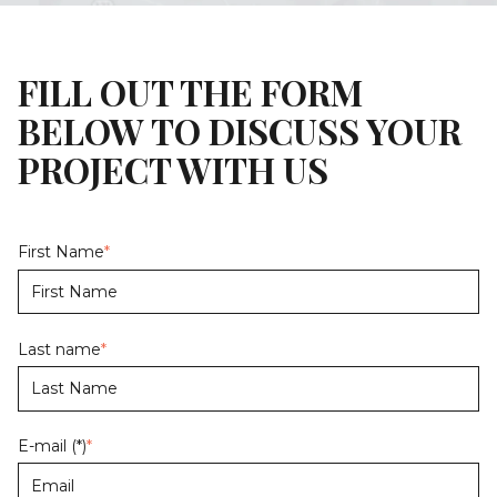
FILL OUT THE FORM
BELOW TO DISCUSS YOUR
PROJECT WITH US
First Name
*
Last name
*
E-mail (*)
*