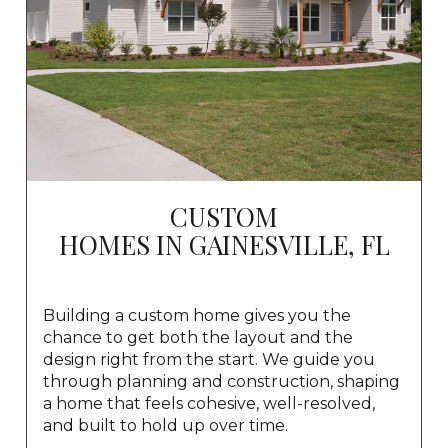
CUSTOM
HOMES IN GAINESVILLE, FL
Building a custom home gives you the
chance to get both the layout and the
design right from the start. We guide you
through planning and construction, shaping
a home that feels cohesive, well-resolved,
and built to hold up over time.