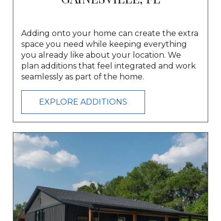
Adding onto your home can create the extra
space you need while keeping everything
you already like about your location. We
plan additions that feel integrated and work
seamlessly as part of the home.
EXPLORE ADDITIONS