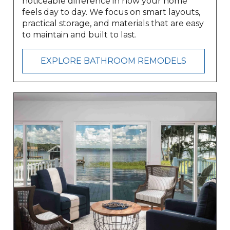
noticeable difference in how your home
feels day to day. We focus on smart layouts,
practical storage, and materials that are easy
to maintain and built to last.
EXPLORE BATHROOM REMODELS