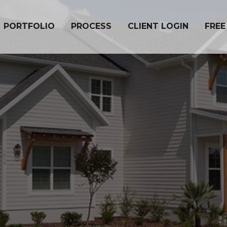
PORTFOLIO
PROCESS
CLIENT LOGIN
FREE