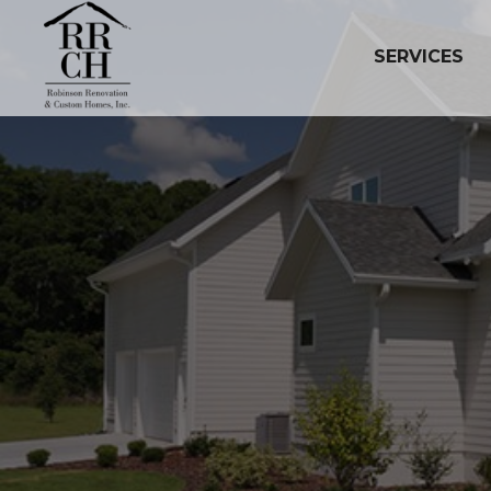
SERVICES