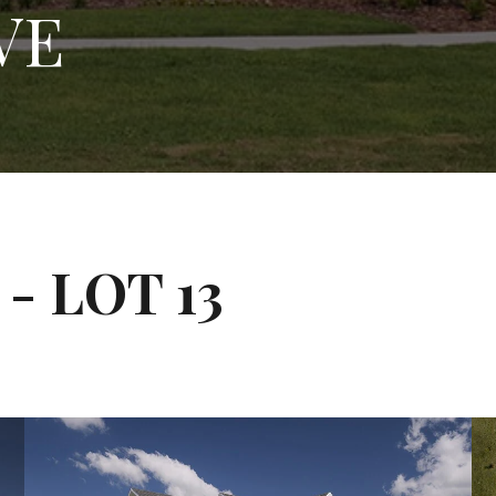
VE
- LOT 13