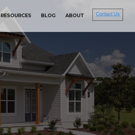
 RESOURCES
BLOG
ABOUT