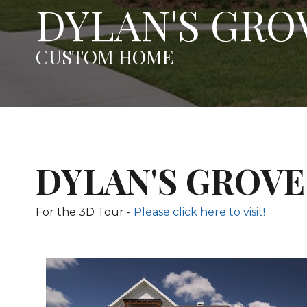
DYLAN'S GRO
CUSTOM HOME
DYLAN'S GROVE 
For the 3D Tour -
Please click here to visit!