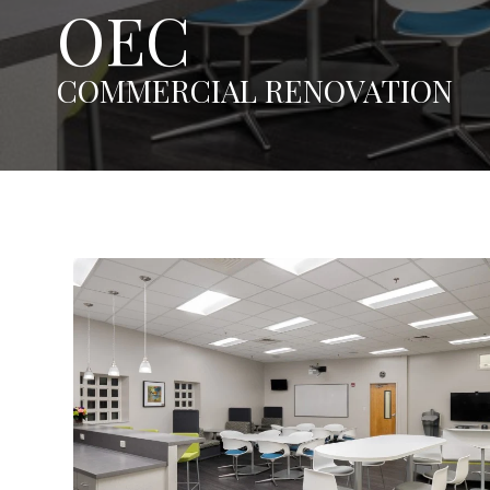
OEC
COMMERCIAL RENOVATION