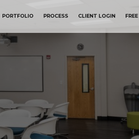
PORTFOLIO
PROCESS
CLIENT LOGIN
FREE