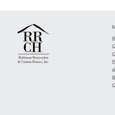
R
C
C
P
A
B
C