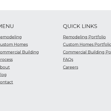
MENU
QUICK LINKS
emodeling
Remodeling Portfolio
ustom Homes
Custom Homes Portfoli
ommercial Building
Commercial Building Por
rocess
FAQs
bout
Careers
log
ontact