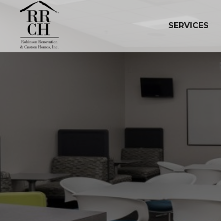
SERVICES