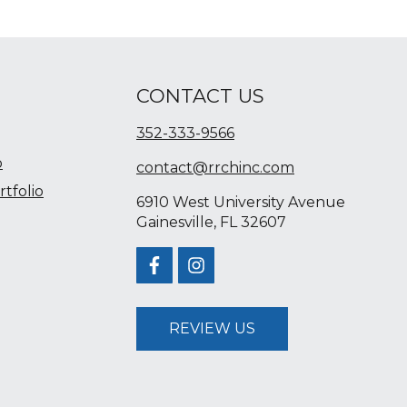
CONTACT US
352-333-9566
o
contact@rrchinc.com
tfolio
6910 West University Avenue
Gainesville, FL 32607
REVIEW US