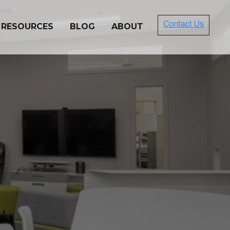
 RESOURCES
BLOG
ABOUT