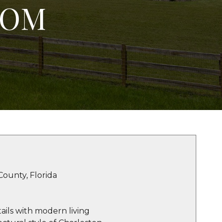
TOM
County, Florida
ails with modern living