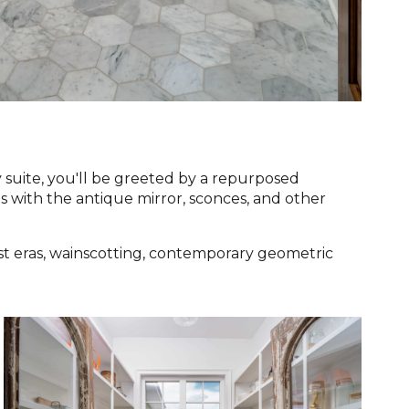
suite, you'll be greeted by a repurposed
 with the antique mirror, sconces, and other
st eras, wainscotting, contemporary geometric