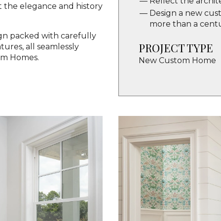
Reflect the archit
 the elegance and history
Design a new custo
more than a cent
ign packed with carefully
PROJECT TYPE
ures, all seamlessly
om Homes.
New Custom Home