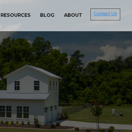
 RESOURCES
BLOG
ABOUT