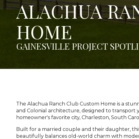
ALACHUA RA
HOME
GAINESVILLE PROJECT SPOTL
The Alachua Ranch Club Custom Home is a stunni
and Colonial architecture, designed to transport y
homeowner's favorite city, Charleston, South Caro
Built for a married couple and their daughter, t
beautifully balances old-world charm with mode