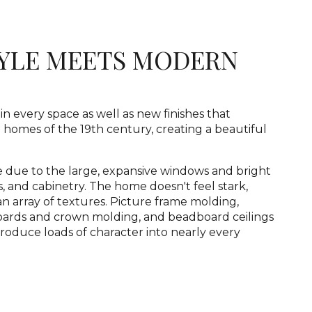
TYLE MEETS MODERN
in every space as well as new finishes that
 homes of the 19th century, creating a beautiful
 due to the large, expansive windows and bright
gs, and cabinetry. The home doesn't feel stark,
an array of textures. Picture frame molding,
boards and crown molding, and beadboard ceilings
troduce loads of character into nearly every