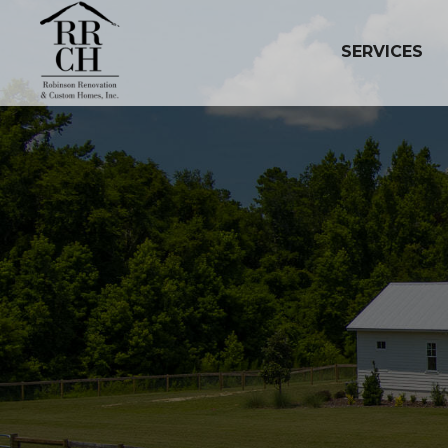
SERVICES