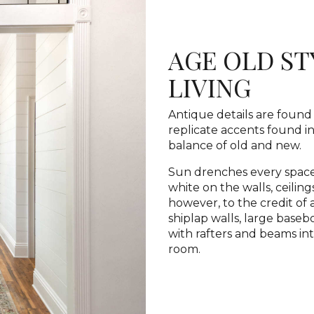
AGE OLD S
LIVING
Antique details are found 
replicate accents found in
balance of old and new.
Sun drenches every space
white on the walls, ceilin
however, to the credit of 
shiplap walls, large base
with rafters and beams in
room.