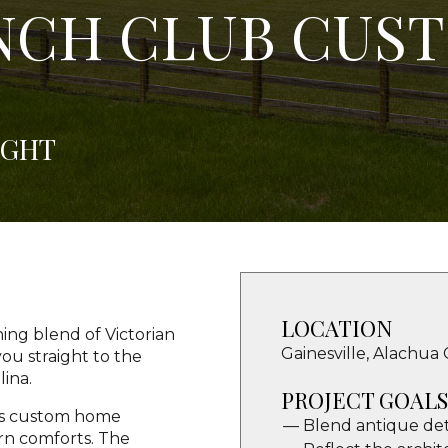
NCH CLUB CUS
IGHT
LOCATION
ng blend of Victorian
Gainesville, Alachua 
ou straight to the
lina.
PROJECT GOALS
his custom home
Blend antique det
rn comforts. The