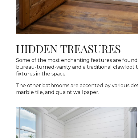
HIDDEN TREASURES
Some of the most enchanting features are found 
bureau-turned-vanity and a traditional clawfoot 
fixtures in the space.
The other bathrooms are accented by various deta
marble tile, and quaint wallpaper.