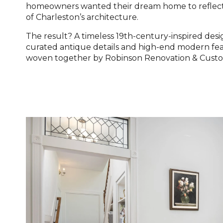
homeowners wanted their dream home to reflect
of Charleston’s architecture.
The result? A timeless 19th-century-inspired des
curated antique details and high-end modern feat
woven together by Robinson Renovation & Cust