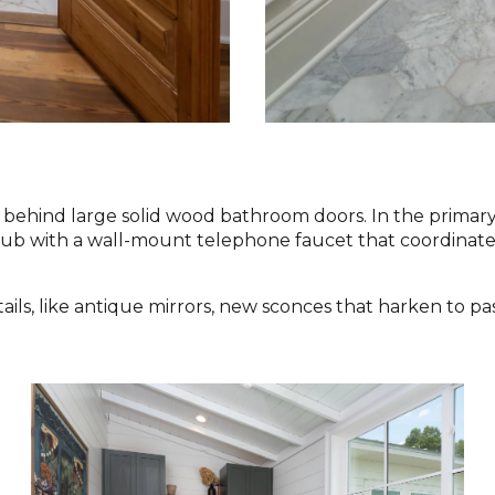
behind large solid wood bathroom doors. In the primary 
tub with a wall-mount telephone faucet that coordinates
ils, like antique mirrors, new sconces that harken to pa