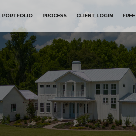
PORTFOLIO
PROCESS
CLIENT LOGIN
FREE