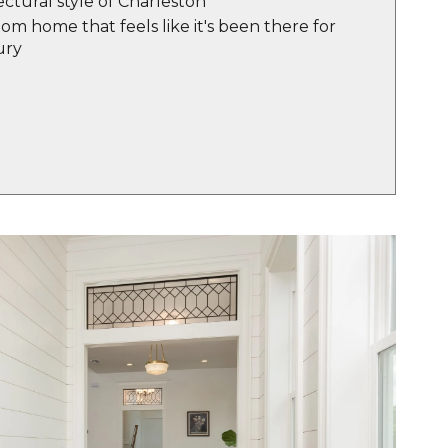
ectural style of Charleston
m home that feels like it's been there for
ury